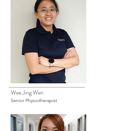
Wee Jing Wen
Senior Physiotherapist