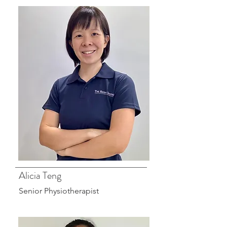
Alicia Teng
Senior Physiotherapist