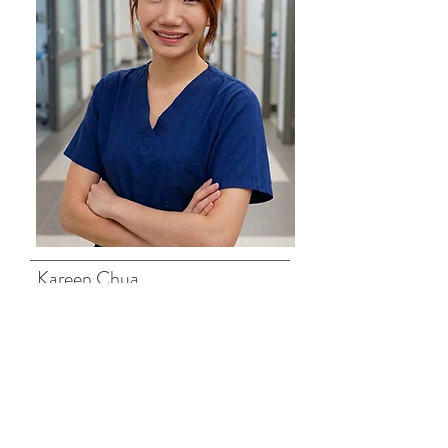
Kareen Chua
Senior Physiotherapist