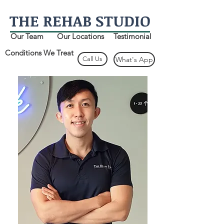
THE
REHAB
STUDIO
Our Team
Our Locations
Testimonial
Conditions We Treat
Call Us
What's App