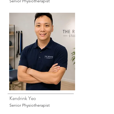
Senior Physiotherapist
Kendrink Yeo
Senior Physiotherapist