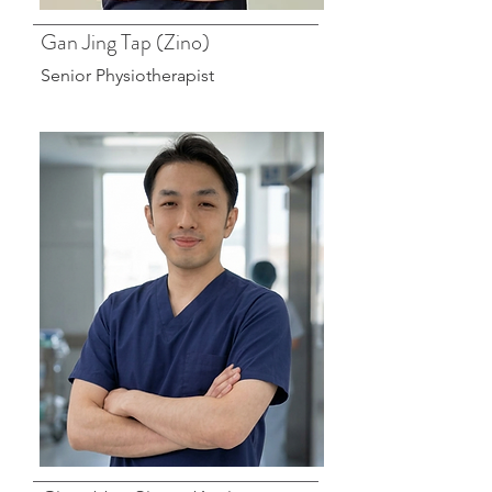
Gan Jing Tap (Zino)
Senior Physiotherapist