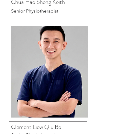
Chua Hao Sheng Keith
Senior Physiotherapist
Clement Liew Qiu Bo