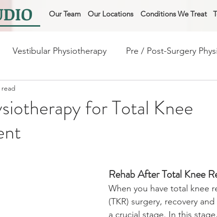
UDIO
Our Team
Our Locations
Conditions We Treat
T
Vestibular Physiotherapy
Pre / Post-Surgery Phys
 read
ysiotherapy for frail and fall
Physio for Lung / Heart 
iotherapy for Total Knee
ent
Rehab After Total Knee 
When you have total knee r
(TKR) surgery, recovery and r
a crucial stage. In this stage