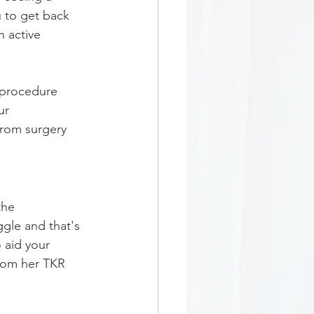
u to get back 
n active 
.
 procedure 
ur 
from surgery 
the 
gle and that's 
 aid your 
rom her TKR 