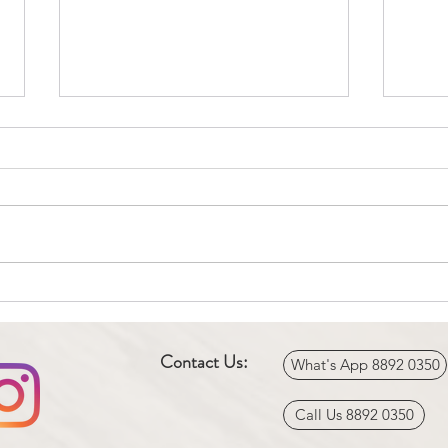
Knee Surgery & Physiotherapy
Phys
(Total Knee Replacement)
Tenni
Contact Us:
What's App 8892 0350
Call Us 8892 0350