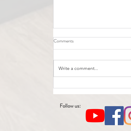
Comments
Write a comment...
"How can Home Physiotherapy
Aid in Recovery Following
Various Types of Surgery?"
Follow us: