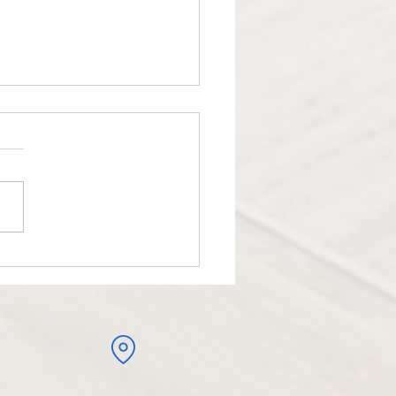
iotherapy Management for
s Elbow