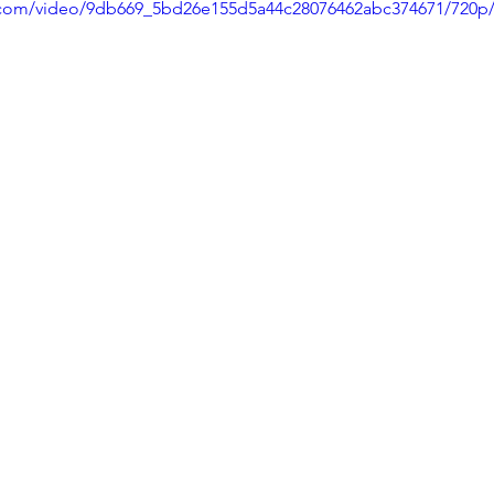
ic.com/video/9db669_5bd26e155d5a44c28076462abc374671/720p