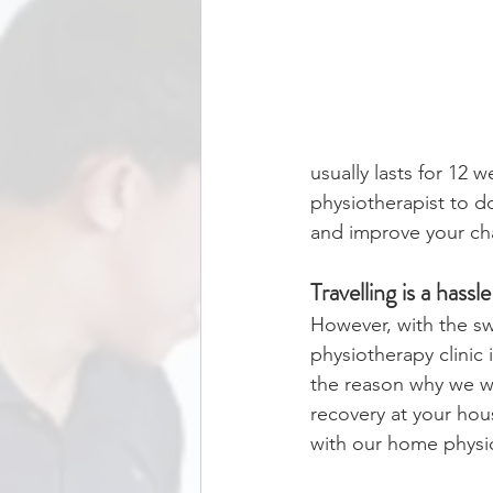
usually lasts for 12 
physiotherapist to d
and improve your ch
Travelling is a hass
However, with the swol
physiotherapy clinic
the reason why we wi
recovery at your ho
with our home physi