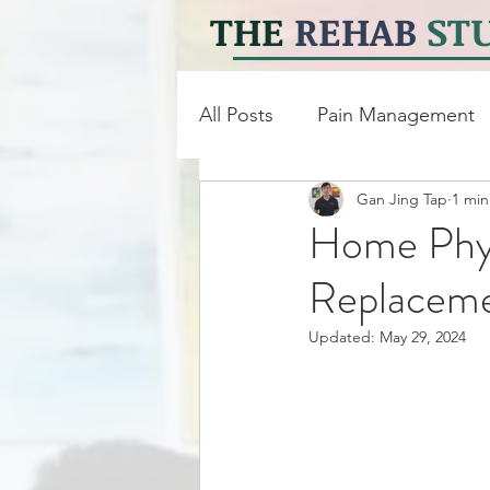
THE
REHAB
ST
All Posts
Pain Management
Gan Jing Tap
1 min
Neuro Physiotherapy
Ph
Home Phys
Replacem
Updated:
May 29, 2024