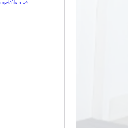
/mp4/file.mp4