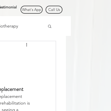
estimonial
What's App
Call Us
iotherapy
/ Cancer
Replacement
eplacement 
ehabilitation is 
, seeing a 