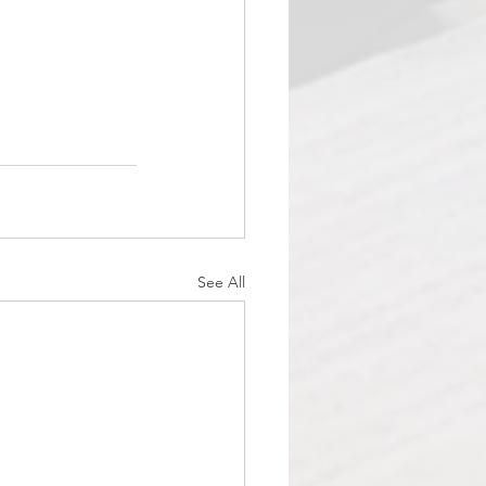
See All