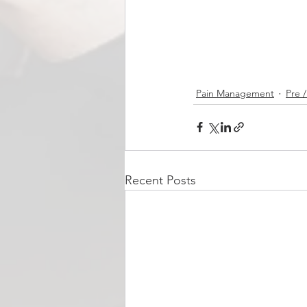
Pain Management
Pre 
Recent Posts