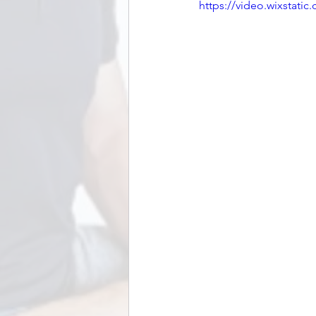
https://video.wixstat