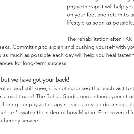
physiotherapist will help yo
on your feet and return to a
lifestyle as soon as possible
The rehabilitation after TKR
weeks. Committing to a plan and pushing yourself with yo
o as much as possible each day will help you heal faster 
ances for long-term success.
le but we have got your back!
len and stiff knee, it is not surprised that each visit to 
 is a nightmare! The Rehab Studio understands your strug
ll bring our physiotherapy services to your door step, to
use! Let's watch the video of how Madam Er recovered f
otherapy service!