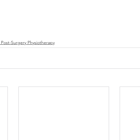
/ Post-Surgery Physiotherapy