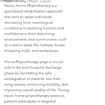
Updated:
Jul 24
Physio for Lung / Heart / Cancer
Neuro Home Physiotherapy is a 
specialized rehabilitation approach 
that aims to assist individuals 
recovering from neurological 
conditions in restoring function and 
confidence in their daily living 
environments and communities, such 
as outdoor areas like markets, buses, 
shopping malls, and workplaces. 
Home Physiotherapy plays a crucial 
role in the post-hospital discharge 
phase by facilitating the safe 
reintegration of patients into their 
living spaces, enhancing mobility, and 
improving overall quality of life. During 
neuro home physiotherapy sessions, 
patients participate in targeted 