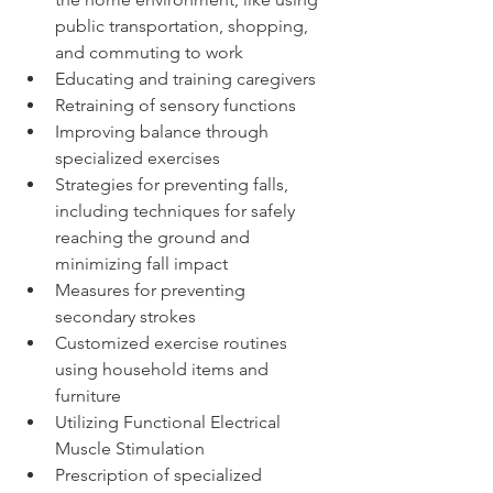
public transportation, shopping, 
and commuting to work 
Educating and training caregivers
Retraining of sensory functions
Improving balance through 
specialized exercises
Strategies for preventing falls, 
including techniques for safely 
reaching the ground and 
minimizing fall impact
Measures for preventing 
secondary strokes
Customized exercise routines 
using household items and 
furniture
Utilizing Functional Electrical 
Muscle Stimulation
Prescription of specialized 