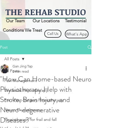
THE
REHAB
STUDIO
Our Team
Our Locations
Testimonial
Conditions We Treat
Call Us
What's App
Post
All Posts
Gan Jing Tap
All Posts
2 min read
"How Can Home-based Neuro
Pain Management
Physiotherapy Help with
Vestibular Physiotherapy
Stroke, Brain Injury, and
Pre / Post-Surgery Physiotherapy
Neuro-degenerative
Neuro Physiotherapy
Diseases?"
Physiotherapy for frail and fall