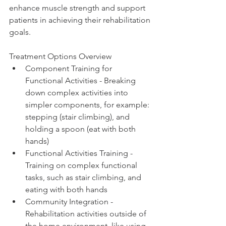
enhance muscle strength and support 
patients in achieving their rehabilitation 
goals.
Treatment Options Overview
Component Training for 
Functional Activities - Breaking 
down complex activities into 
simpler components, for example: 
stepping (stair climbing), and 
holding a spoon (eat with both 
hands) 
Functional Activities Training - 
Training on complex functional 
tasks, such as stair climbing, and 
eating with both hands 
Community Integration - 
Rehabilitation activities outside of 
the home environment, like using 