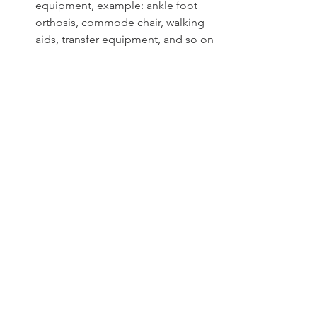
equipment, example: ankle foot 
orthosis, commode chair, walking 
aids, transfer equipment, and so on