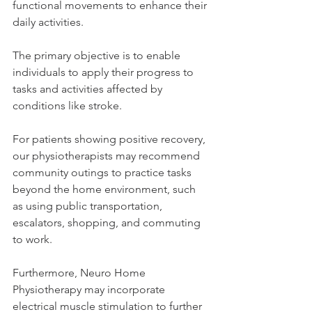
functional movements to enhance their 
daily activities. 
The primary objective is to enable 
individuals to apply their progress to 
tasks and activities affected by 
conditions like stroke. 
For patients showing positive recovery, 
our physiotherapists may recommend 
community outings to practice tasks 
beyond the home environment, such 
as using public transportation, 
escalators, shopping, and commuting 
to work. 
Furthermore, Neuro Home 
Physiotherapy may incorporate 
electrical muscle stimulation to further 