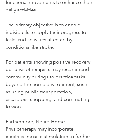
functional movements to enhance their 
daily activities. 
The primary objective is to enable 
individuals to apply their progress to 
tasks and activities affected by 
conditions like stroke. 
For patients showing positive recovery, 
our physiotherapists may recommend 
community outings to practice tasks 
beyond the home environment, such 
as using public transportation, 
escalators, shopping, and commuting 
to work. 
Furthermore, Neuro Home 
Physiotherapy may incorporate 
electrical muscle stimulation to further 