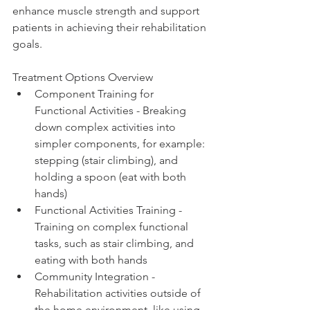
enhance muscle strength and support 
patients in achieving their rehabilitation 
goals.
Treatment Options Overview
Component Training for 
Functional Activities - Breaking 
down complex activities into 
simpler components, for example: 
stepping (stair climbing), and 
holding a spoon (eat with both 
hands) 
Functional Activities Training - 
Training on complex functional 
tasks, such as stair climbing, and 
eating with both hands 
Community Integration - 
Rehabilitation activities outside of 
the home environment, like using 