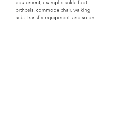
equipment, example: ankle foot 
orthosis, commode chair, walking 
aids, transfer equipment, and so on