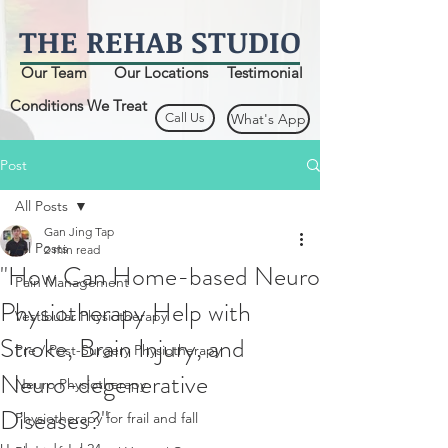
THE
REHAB
STUDIO
Our Team
Our Locations
Testimonial
Conditions We Treat
Call Us
What's App
Post
All Posts
Gan Jing Tap
All Posts
2 min read
"How Can Home-based Neuro
Pain Management
Physiotherapy Help with
Vestibular Physiotherapy
Stroke, Brain Injury, and
Pre / Post-Surgery Physiotherapy
Neuro-degenerative
Neuro Physiotherapy
Diseases?"
Physiotherapy for frail and fall