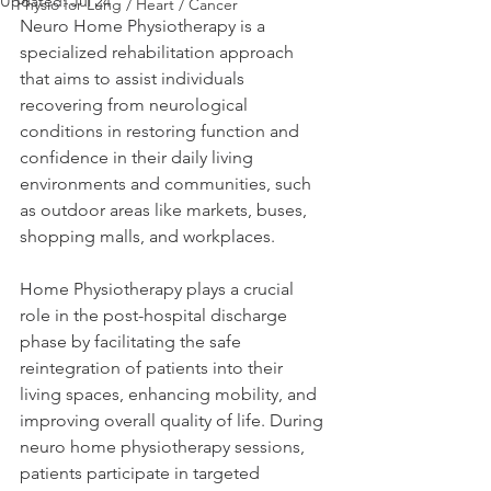
Updated:
Jul 24
Physio for Lung / Heart / Cancer
Neuro Home Physiotherapy is a 
specialized rehabilitation approach 
that aims to assist individuals 
recovering from neurological 
conditions in restoring function and 
confidence in their daily living 
environments and communities, such 
as outdoor areas like markets, buses, 
shopping malls, and workplaces. 
Home Physiotherapy plays a crucial 
role in the post-hospital discharge 
phase by facilitating the safe 
reintegration of patients into their 
living spaces, enhancing mobility, and 
improving overall quality of life. During 
neuro home physiotherapy sessions, 
patients participate in targeted 