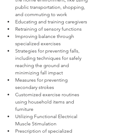
public transportation, shopping, 
and commuting to work 
Educating and training caregivers
Retraining of sensory functions
Improving balance through 
specialized exercises
Strategies for preventing falls, 
including techniques for safely 
reaching the ground and 
minimizing fall impact
Measures for preventing 
secondary strokes
Customized exercise routines 
using household items and 
furniture
Utilizing Functional Electrical 
Muscle Stimulation
Prescription of specialized 